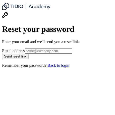
Reset your password
Enter your email and we'll send you a reset link.
Email address
Send reset link
Remember your password?
Back to login